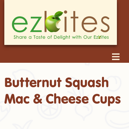
Butternut Squash
Mac & Cheese Cups