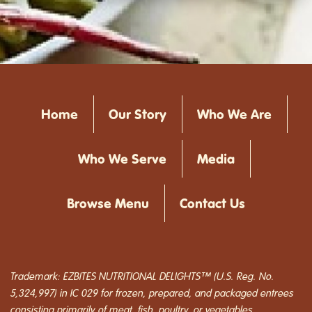
Home
Our Story
Who We Are
Who We Serve
Media
Browse Menu
Contact Us
Trademark: EZBITES NUTRITIONAL DELIGHTS™ (U.S. Reg. No.
5,324,997) in IC 029 for frozen, prepared, and packaged entrees
consisting primarily of meat, fish, poultry, or vegetables.