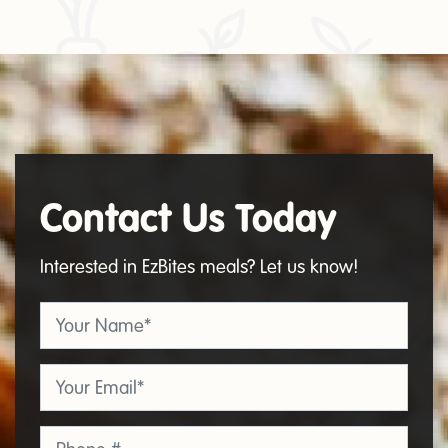
Contact Us Today
Contact
Us
Interested in EzBites meals? Let us know!
Your Name
*
Email
*
Phone