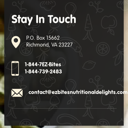
Stay In Touch
P.O. Box 15662
Richmond, VA 23227
1-844-7EZ-Bites
1-844-739-2483
contact@ezbitesnutritionaldelights.com