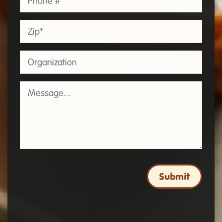
Zip
*
Organization
Message
*
Submit