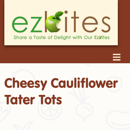
Cheesy Cauliflower
Tater Tots