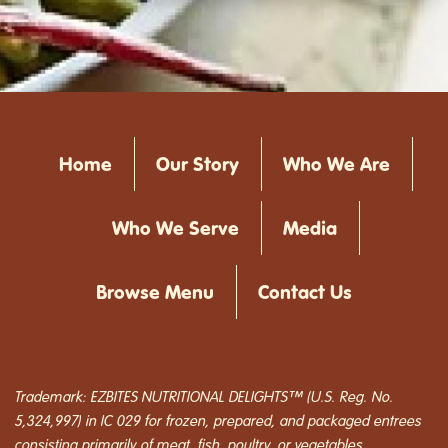
Home
Our Story
Who We Are
Who We Serve
Media
Browse Menu
Contact Us
Trademark: EZBITES NUTRITIONAL DELIGHTS™ (U.S. Reg. No.
5,324,997) in IC 029 for frozen, prepared, and packaged entrees
consisting primarily of meat, fish, poultry, or vegetables.