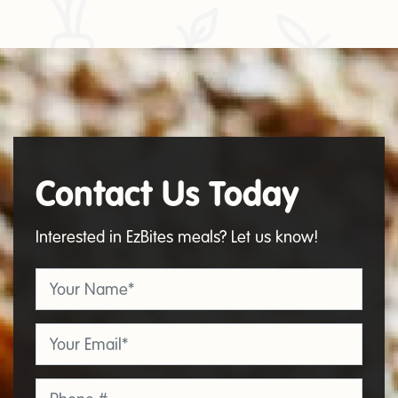
Contact Us Today
Contact
Us
Interested in EzBites meals? Let us know!
Your Name
*
Email
*
Phone