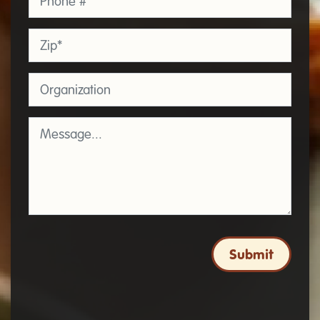
Zip
*
Organization
Message
*
Submit