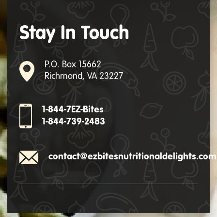
Stay In Touch
P.O. Box 15662
Richmond, VA 23227
1-844-7EZ-Bites
1-844-739-2483
contact@ezbitesnutritionaldelights.com