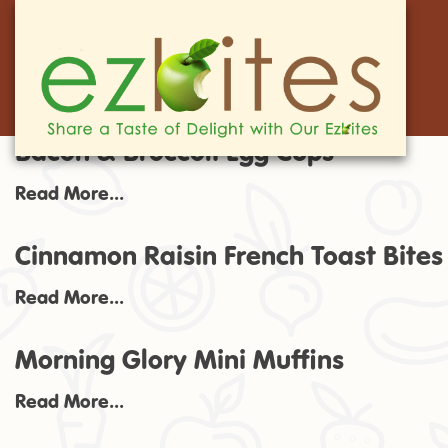
Bacon & Broccoli Egg Cups
Read More...
Cinnamon Raisin French Toast Bites
Read More...
Morning Glory Mini Muffins
Read More...