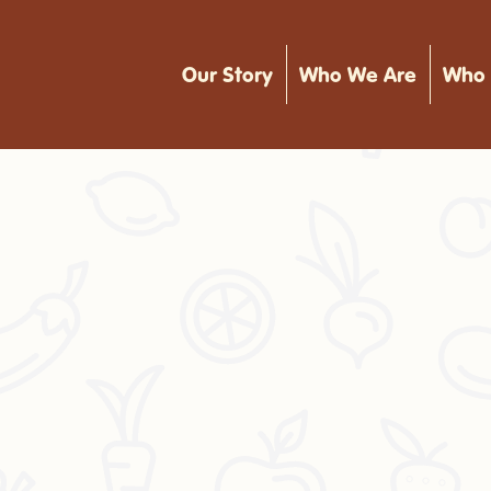
Our Story
Who We Are
Who 