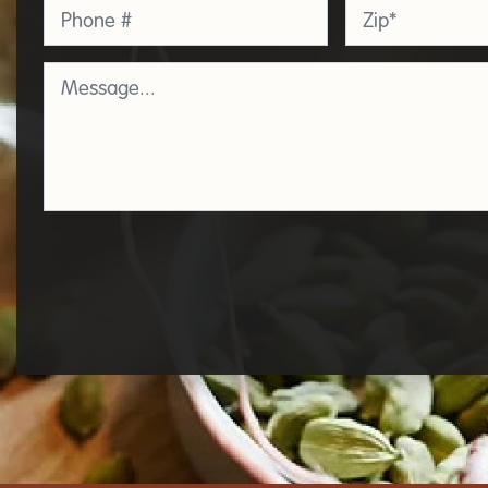
Phone
Zip
*
Message
*