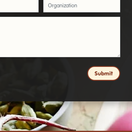
Organization
Submit