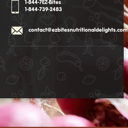
1-844-7EZ-Bites
1-844-739-2483
contact@ezbitesnutritionaldelights.com