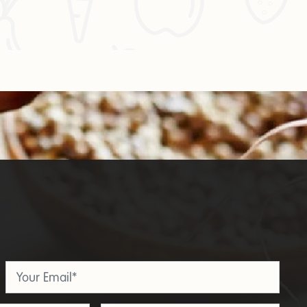
Email
*