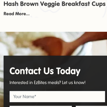
Hash Brown Veggie Breakfast Cups
Read More...
Contact Us Today
Contact
Us
Interested in EzBites meals? Let us know!
Your Name
*