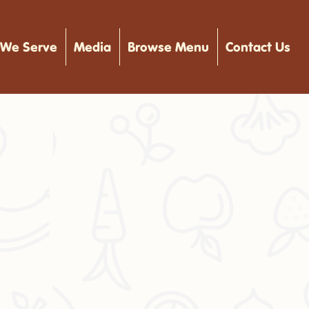
We Serve
Media
Browse Menu
Contact Us