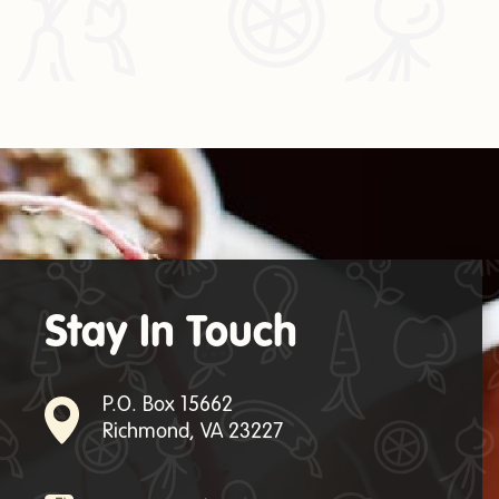
Stay In Touch
P.O. Box 15662
Richmond, VA 23227