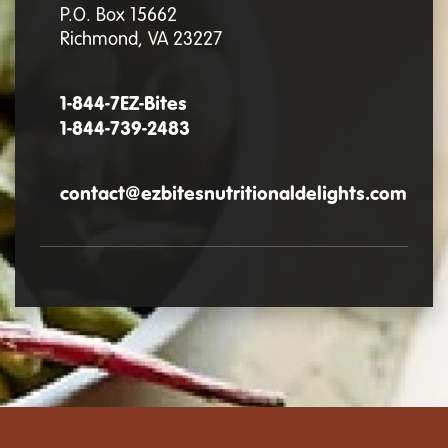
P.O. Box 15662
Richmond, VA 23227
1-844-7EZ-Bites
1-844-739-2483
contact@ezbitesnutritionaldelights.com