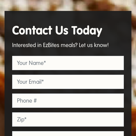
Contact Us Today
Contact
Us
Interested in EzBites meals? Let us know!
Your Name
*
Email
*
Phone
Zip
*
Organization