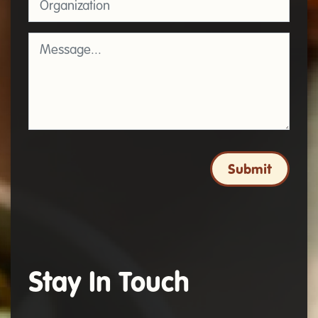
Message
*
Submit
Stay In Touch