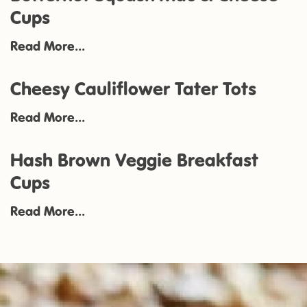
Cups
Read More...
Cheesy Cauliflower Tater Tots
Read More...
Hash Brown Veggie Breakfast
Cups
Read More...