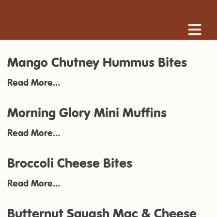
Mango Chutney Hummus Bites
Read More...
Morning Glory Mini Muffins
Read More...
Broccoli Cheese Bites
Read More...
Butternut Squash Mac & Cheese