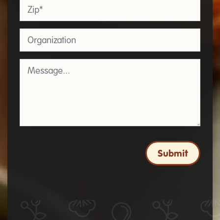
Zip
*
Organization
Message
*
Submit