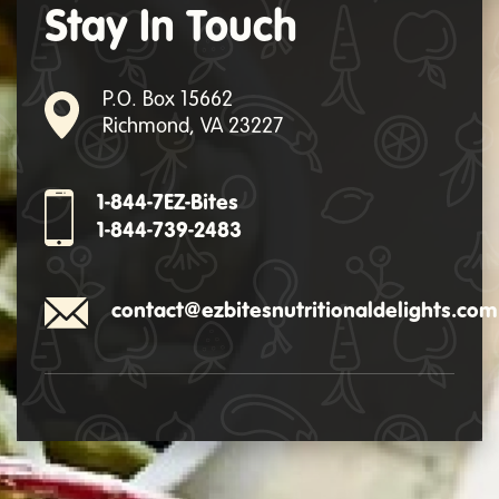
Stay In Touch
P.O. Box 15662
Richmond, VA 23227
1-844-7EZ-Bites
1-844-739-2483
contact@ezbitesnutritionaldelights.com