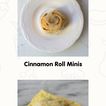
Cinnamon Roll Minis