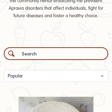
the community hence eradicating the prevalent
Apraxia disorders that affect individuals, fight for
future diseases and foster a healthy choice.