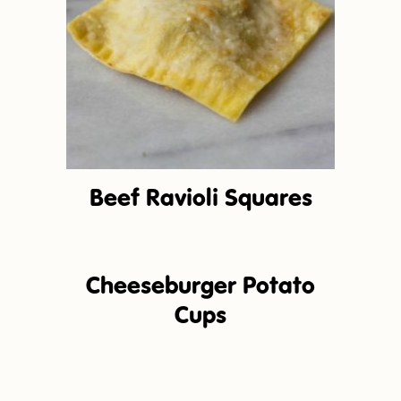
Beef Ravioli Squares
Cheeseburger Potato
Cups