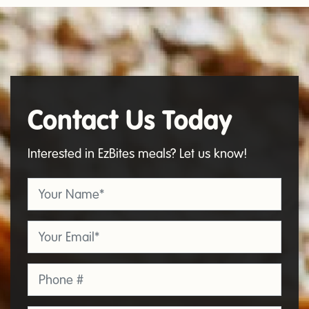
Contact Us Today
Contact
Us
Interested in EzBites meals? Let us know!
Your Name
*
Email
*
Phone