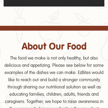
About Our Food
The food we make is not only healthy, but also
delicious and appetizing. Please see below for some
examples of the dishes we can make. EzBites would
like to reach out and build a stronger community
through sharing our nutritional solution as well as
educating families, children, adults, friends and
caregivers. Together, we hope to raise awareness in