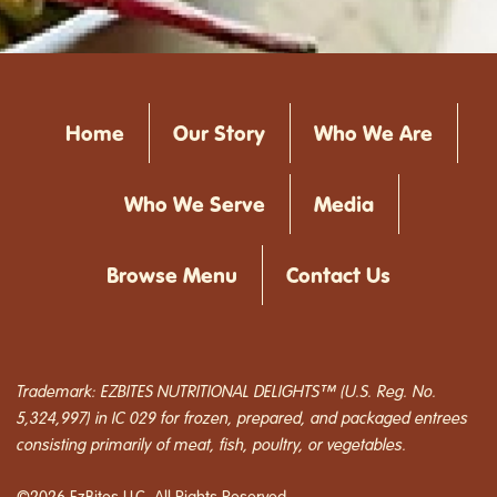
Home
Our Story
Who We Are
Who We Serve
Media
Browse Menu
Contact Us
Trademark: EZBITES NUTRITIONAL DELIGHTS™ (U.S. Reg. No.
5,324,997) in IC 029 for frozen, prepared, and packaged entrees
consisting primarily of meat, fish, poultry, or vegetables.