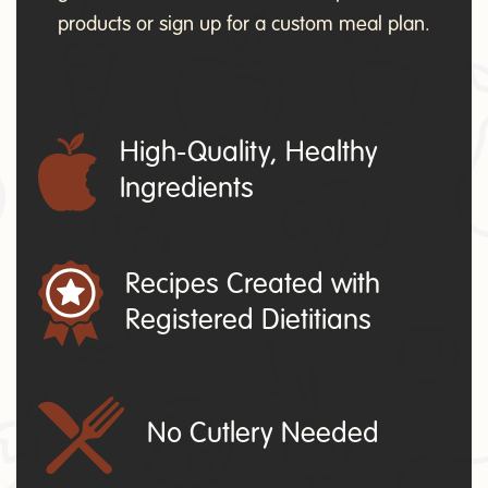
products or sign up for a custom meal plan.
High-Quality, Healthy
Ingredients
Recipes Created with
Registered Dietitians
No Cutlery Needed