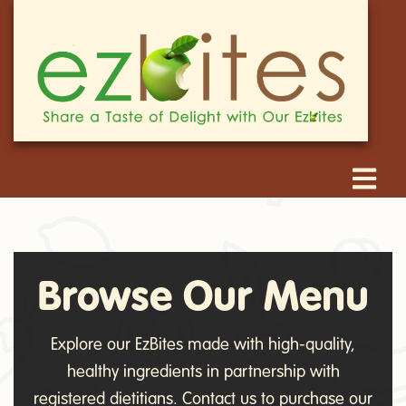
Browse Our Menu
Explore our EzBites made with high-quality,
healthy ingredients in partnership with
registered dietitians. Contact us to purchase our